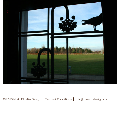
© 2026 Nikki Blustin Design
Terms & Conditions
info@blustindesign.com