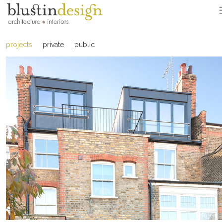
projects
private
public